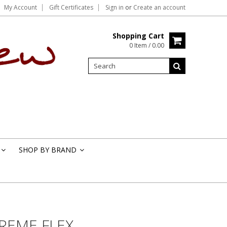
My Account
Gift Certificates
Sign in
or
Create an account
Shopping Cart
0 Item / 0.00
SHOP BY BRAND
»
»
TREME FLEX