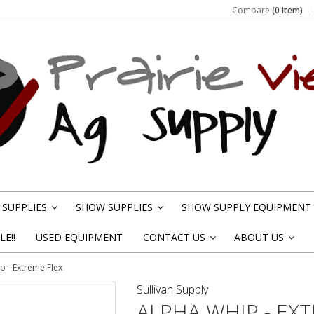
Compare
(0 Item)
SUPPLIES
SHOW SUPPLIES
SHOW SUPPLY EQUIPMENT
»
»
E!!
USED EQUIPMENT
CONTACT US
ABOUT US
»
»
p - Extreme Flex
Sullivan Supply
ALPHA WHIP - EX