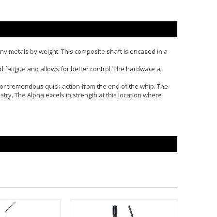
many metals by weight. This composite shaft is encased in a
d fatigue and allows for better control. The hardware at
s for tremendous quick action from the end of the whip. The
ustry. The Alpha excels in strength at this location where