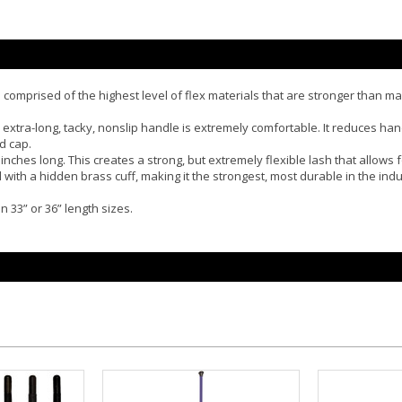
is comprised of the highest level of flex materials that are stronger than 
 extra-long, tacky, nonslip handle is extremely comfortable. It reduces han
d cap.
 inches long. This creates a strong, but extremely flexible lash that allow
d with a hidden brass cuff, making it the strongest, most durable in the ind
n 33” or 36” length sizes.