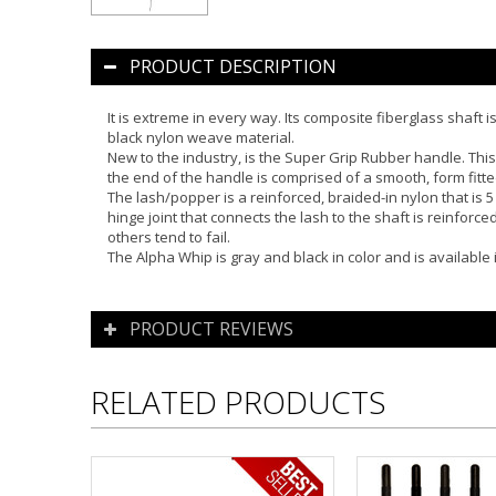
PRODUCT DESCRIPTION
It is extreme in every way. Its composite fiberglass shaft 
black nylon weave material.
New to the industry, is the Super Grip Rubber handle. This
the end of the handle is comprised of a smooth, form fitte
The lash/popper is a reinforced, braided-in nylon that is 5
hinge joint that connects the lash to the shaft is reinforce
others tend to fail.
The Alpha Whip is gray and black in color and is available i
PRODUCT REVIEWS
RELATED PRODUCTS