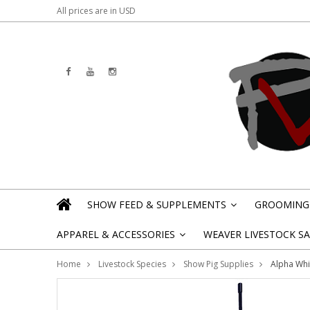
All prices are in
USD
SHOW FEED & SUPPLEMENTS
GROOMING 
»
APPAREL & ACCESSORIES
WEAVER LIVESTOCK SAL
»
Home
Livestock Species
Show Pig Supplies
Alpha Whi