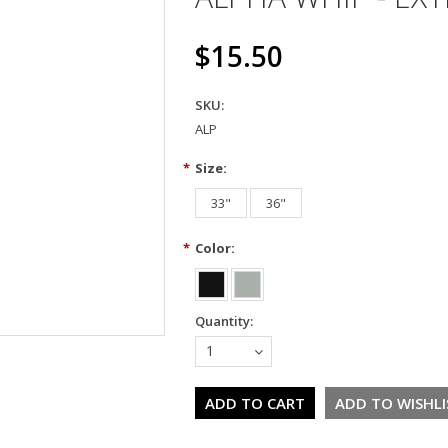
$15.50
SKU:
ALP
*
Size:
33"
36"
*
Color:
Quantity:
1