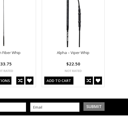
 Fiber Whip
Alpha – Viper Whip
33.75
$22.50
TIONS
ADD TO CART