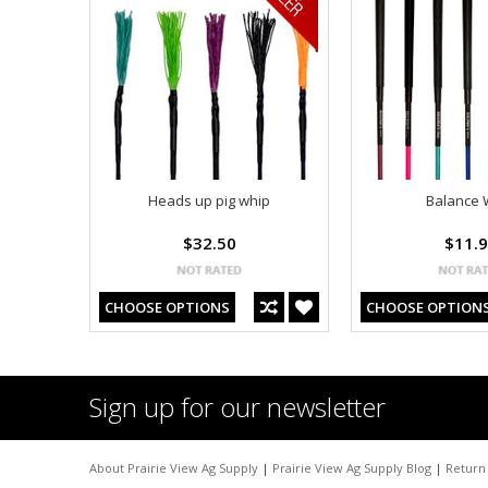
Heads up pig whip
Balance 
$32.50
$11.
CHOOSE OPTIONS
CHOOSE OPTION
Sign up for our newsletter
About Prairie View Ag Supply
|
Prairie View Ag Supply Blog
|
Return 