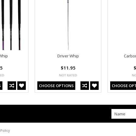
Whip
Driver Whip
Carbon
95
$11.95
$
S
CHOOSE OPTIONS
CHOOSE OP
Policy