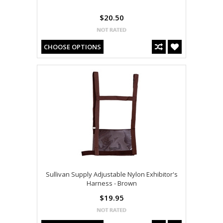
$20.50
CHOOSE OPTIONS
Sullivan Supply Adjustable Nylon Exhibitor's
Harness - Brown
$19.95