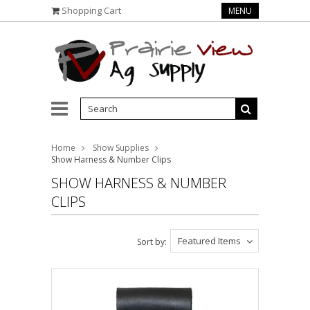
Shopping Cart
MENU
Home
Show Supplies
Show Harness & Number Clips
SHOW HARNESS & NUMBER
CLIPS
Featured Items
Sort by: