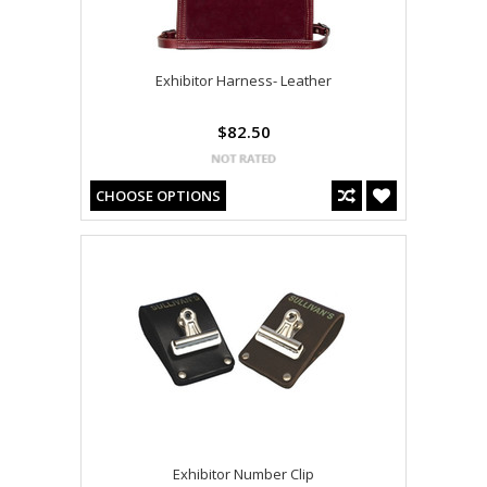
Exhibitor Harness- Leather
$82.50
CHOOSE OPTIONS
Exhibitor Number Clip