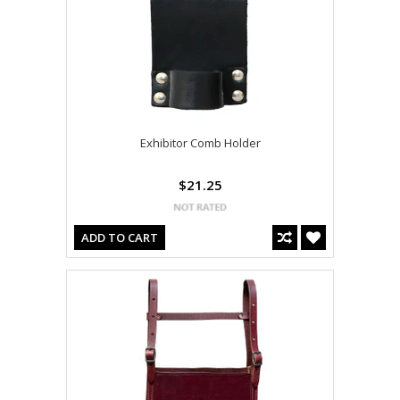
Exhibitor Comb Holder
$21.25
ADD TO CART