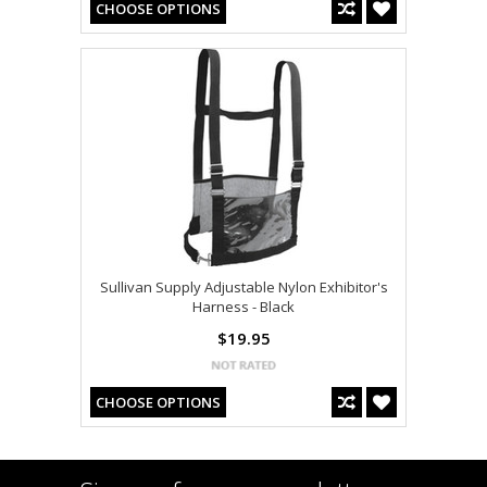
CHOOSE OPTIONS
Sullivan Supply Adjustable Nylon Exhibitor's
Harness - Black
$19.95
CHOOSE OPTIONS