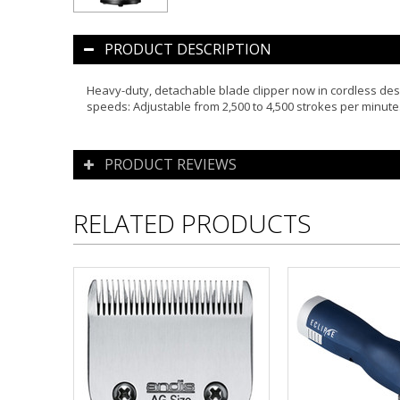
PRODUCT DESCRIPTION
Heavy-duty, detachable blade clipper now in cordless desi
speeds: Adjustable from 2,500 to 4,500 strokes per min
PRODUCT REVIEWS
RELATED PRODUCTS