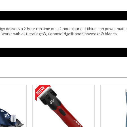
gn delivers a 2-hour run time on a 2-hour charge. Lithium-ion power mated 
ute. Works with all UltraEdge®, CeramicEdge® and Showedge® blades.