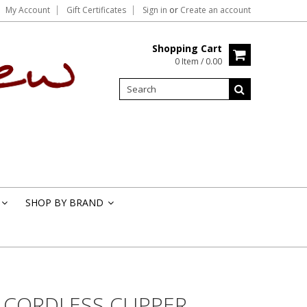
My Account
Gift Certificates
Sign in
or
Create an account
Shopping Cart
0 Item / 0.00
SHOP BY BRAND
»
»
I CORDLESS CLIPPER