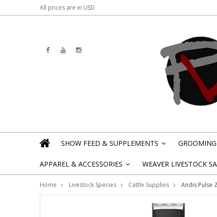
All prices are in
USD
SHOW FEED & SUPPLEMENTS
GROOMING 
»
APPAREL & ACCESSORIES
WEAVER LIVESTOCK SAL
»
Home
Livestock Species
Cattle Supplies
Andis Pulse Z