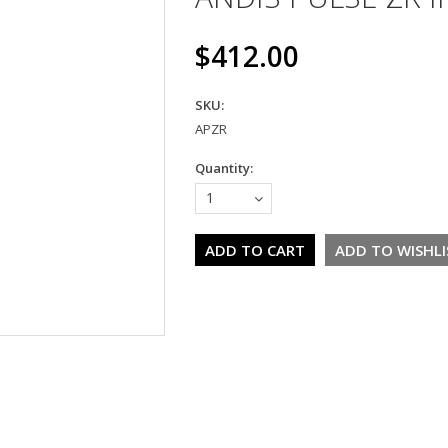
$412.00
SKU:
APZR
Quantity:
1