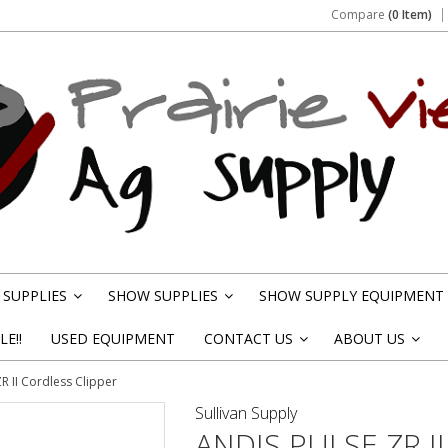
Compare
(0 Item)
SUPPLIES
SHOW SUPPLIES
SHOW SUPPLY EQUIPMENT
»
»
E!!
USED EQUIPMENT
CONTACT US
ABOUT US
»
»
R II Cordless Clipper
Sullivan Supply
ANDIS PULSE ZR I