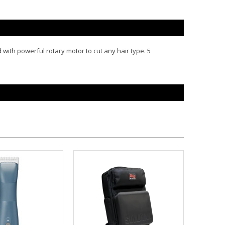
with powerful rotary motor to cut any hair type. 5