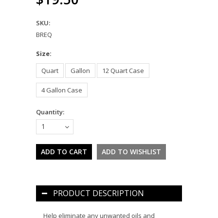
SKU:
BREQ
*
Size:
Quart
Gallon
12 Quart Case
4 Gallon Case
Quantity:
1
PRODUCT DESCRIPTION
Help eliminate any unwanted oils and