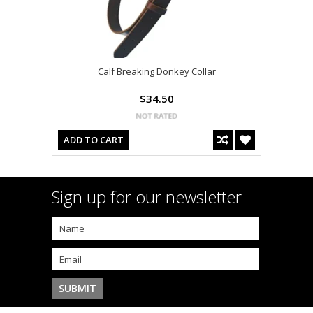
Calf Breaking Donkey Collar
$34.50
ADD TO CART
Sign up for our newsletter