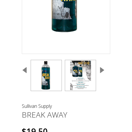
Sullivan Supply
BREAK AWAY
$19.50