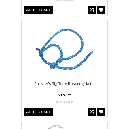
ADD TO CART
Sullivan's Big Rope Breaking Halter
$15.75
ADD TO CART