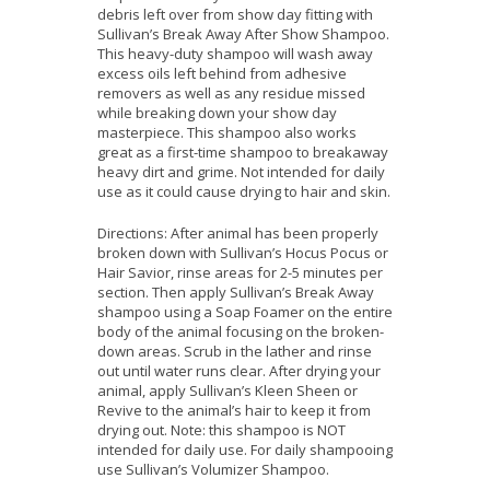
debris left over from show day fitting with
Sullivan’s Break Away After Show Shampoo.
This heavy-duty shampoo will wash away
excess oils left behind from adhesive
removers as well as any residue missed
while breaking down your show day
masterpiece. This shampoo also works
great as a first-time shampoo to breakaway
heavy dirt and grime. Not intended for daily
use as it could cause drying to hair and skin.
Directions: After animal has been properly
broken down with Sullivan’s Hocus Pocus or
Hair Savior, rinse areas for 2-5 minutes per
section. Then apply Sullivan’s Break Away
shampoo using a Soap Foamer on the entire
body of the animal focusing on the broken-
down areas. Scrub in the lather and rinse
out until water runs clear. After drying your
animal, apply Sullivan’s Kleen Sheen or
Revive to the animal’s hair to keep it from
drying out. Note: this shampoo is NOT
intended for daily use. For daily shampooing
use Sullivan’s Volumizer Shampoo.