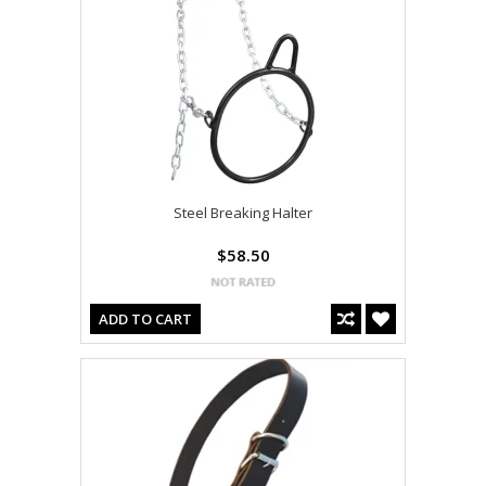
Steel Breaking Halter
$58.50
ADD TO CART