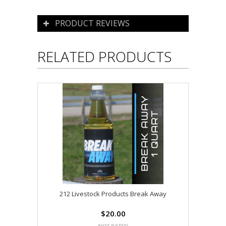
PRODUCT REVIEWS
RELATED PRODUCTS
212 Livestock Products Break Away
$20.00