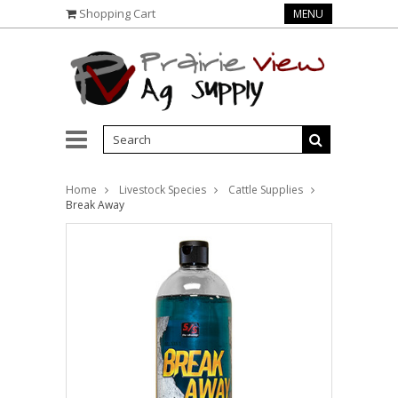
Shopping Cart
MENU
Home
Livestock Species
Cattle Supplies
Break Away