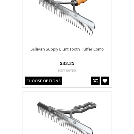
Sullivan Supply Blunt Tooth Fluffer Comb
$33.25
CHOOSE OPTIONS