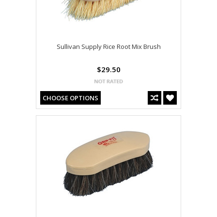
Sullivan Supply Rice Root Mix Brush
$29.50
CHOOSE OPTIONS