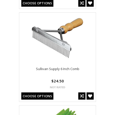
CHOOSE OPTIONS
Sullivan Supply 6 Inch Comb
$24.50
CHOOSE OPTIONS