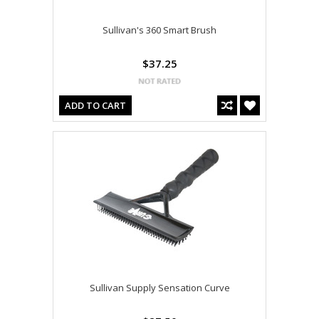
Sullivan's 360 Smart Brush
$37.25
ADD TO CART
Sullivan Supply Sensation Curve