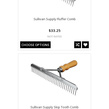
Sullivan Supply Fluffer Comb
$33.25
CHOOSE OPTIONS
Sullivan Supply Skip Tooth Comb