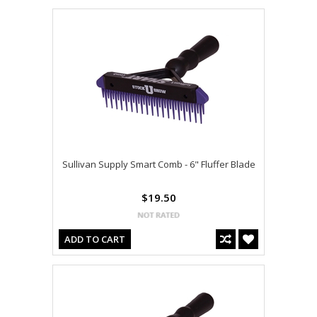
Sullivan Supply Smart Comb - 6" Fluffer Blade
$19.50
ADD TO CART