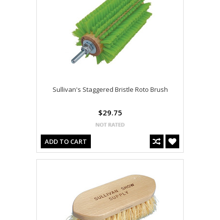
Sullivan's Staggered Bristle Roto Brush
$29.75
ADD TO CART