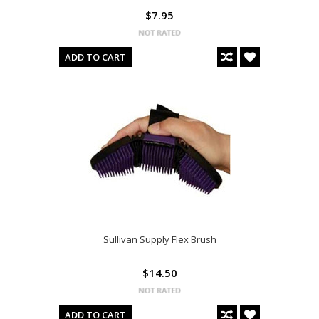
$7.95
ADD TO CART
Sullivan Supply Flex Brush
$14.50
ADD TO CART