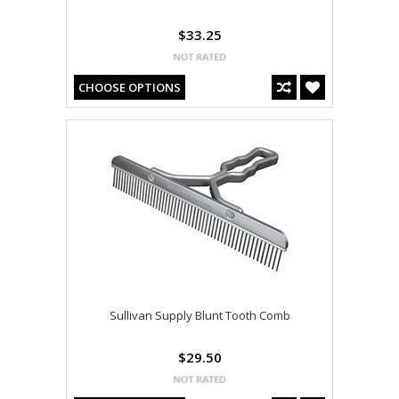
$33.25
CHOOSE OPTIONS
Sullivan Supply Blunt Tooth Comb
$29.50