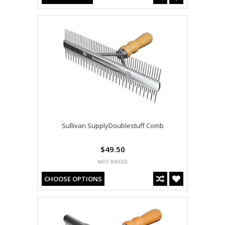
Sullivan SupplyDoublestuff Comb
$49.50
CHOOSE OPTIONS