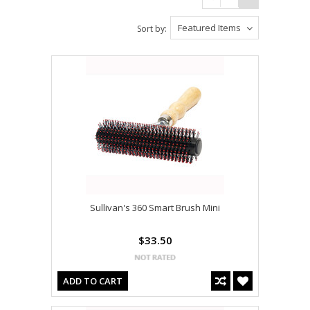
Featured Items
Sort by:
Sullivan's 360 Smart Brush Mini
$33.50
ADD TO CART