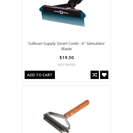
Sullivan Supply Smart Comb - 6" Stimulator
Blade
$19.50
ADD TO CART