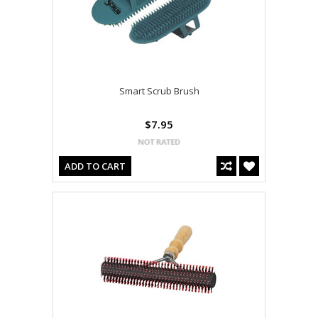
Smart Scrub Brush
$7.95
ADD TO CART