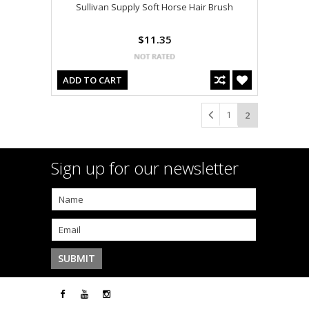
Sullivan Supply Soft Horse Hair Brush
$11.35
ADD TO CART
1
2
Sign up for our newsletter