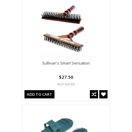
Sullivan's Smart Sensation
$27.50
ADD TO CART