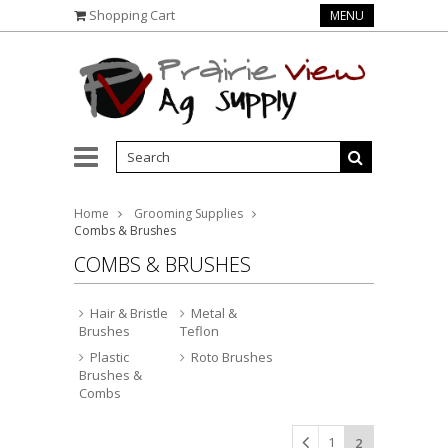
Shopping Cart
MENU
Home
Grooming Supplies
Combs & Brushes
COMBS & BRUSHES
Hair & Bristle
Metal &
Brushes
Teflon
Plastic
Roto Brushes
Brushes &
Combs
1
2