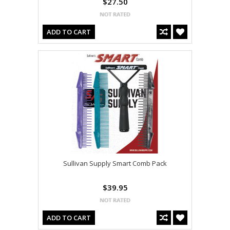
$27.50
ADD TO CART
Sullivan Supply Smart Comb Pack
$39.95
ADD TO CART