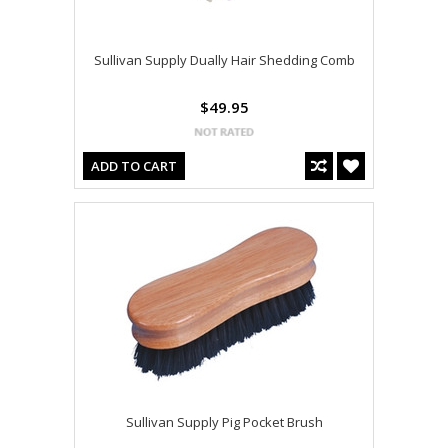
Sullivan Supply Dually Hair Shedding Comb
$49.95
ADD TO CART
Sullivan Supply Pig Pocket Brush