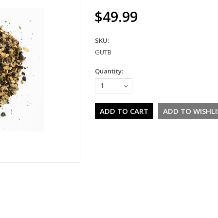
$49.99
SKU:
GUTB
Quantity:
1