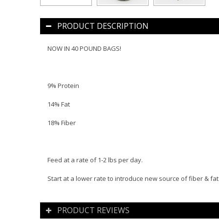
PRODUCT DESCRIPTION
NOW IN 40 POUND BAGS!
9% Protein
14% Fat
18% Fiber
Feed at a rate of 1-2 lbs per day.
Start at a lower rate to introduce new source of fiber & fat
PRODUCT REVIEWS