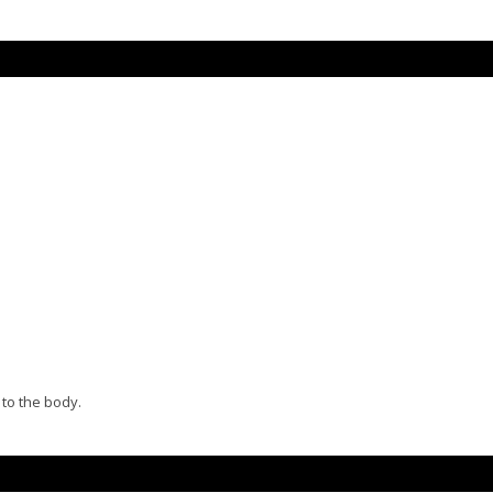
 to the body.