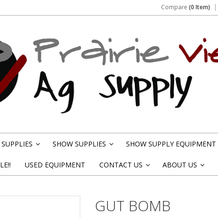
Compare
(0 Item)
SUPPLIES
SHOW SUPPLIES
SHOW SUPPLY EQUIPMENT
»
»
E!!
USED EQUIPMENT
CONTACT US
ABOUT US
»
»
GUT BOMB