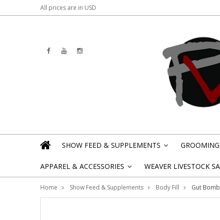
All prices are in
USD
SHOW FEED & SUPPLEMENTS
GROOMING 
»
APPAREL & ACCESSORIES
WEAVER LIVESTOCK SAL
»
Home
Show Feed & Supplements
Body Fill
Gut Bomb