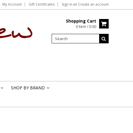
My Account
Gift Certificates
Sign in
or
Create an account
Shopping Cart
0 Item / 0.00
SHOP BY BRAND
»
»