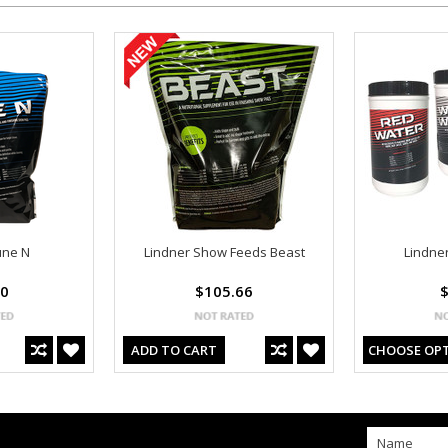
une N
Lindner Show Feeds Beast
Lindne
00
$105.66
$
ADD TO CART
CHOOSE OP