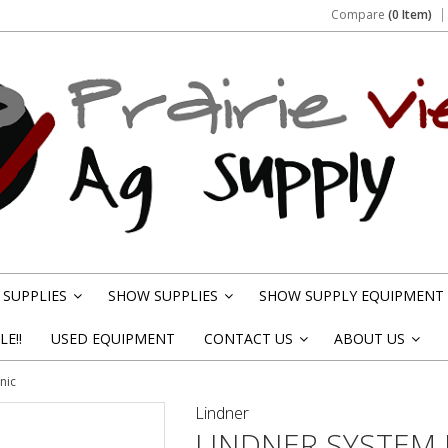
Compare
(0 Item)
SUPPLIES
SHOW SUPPLIES
SHOW SUPPLY EQUIPMENT
»
»
E!!
USED EQUIPMENT
CONTACT US
ABOUT US
»
»
nic
Lindner
LINDNER SYSTEM