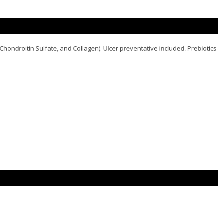
hondroitin Sulfate, and Collagen). Ulcer preventative included. Prebiotics