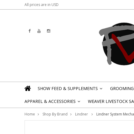
All prices are in
USD
SHOW FEED & SUPPLEMENTS
GROOMING 
»
APPAREL & ACCESSORIES
WEAVER LIVESTOCK SAL
»
Home
Shop By Brand
Lindner
Lindner System Mecha