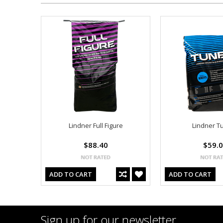
Lindner Full Figure
Lindner T
$88.40
$59.
ADD TO CART
ADD TO CART
Sign up for our newsletter