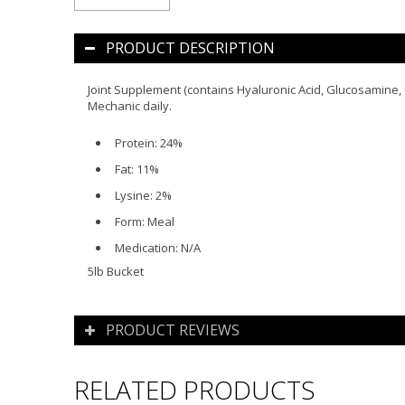
PRODUCT DESCRIPTION
Joint Supplement (contains Hyaluronic Acid, Glucosamine, C
Mechanic daily.
Protein:
24%
Fat:
11%
Lysine:
2%
Form:
Meal
Medication:
N/A
5lb Bucket
PRODUCT REVIEWS
RELATED PRODUCTS