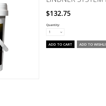
$132.75
Quantity:
1