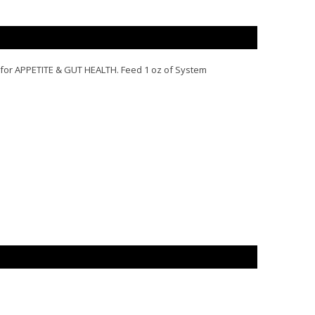
 for
APPETITE
&
GUT HEALTH
. Feed 1 oz of System