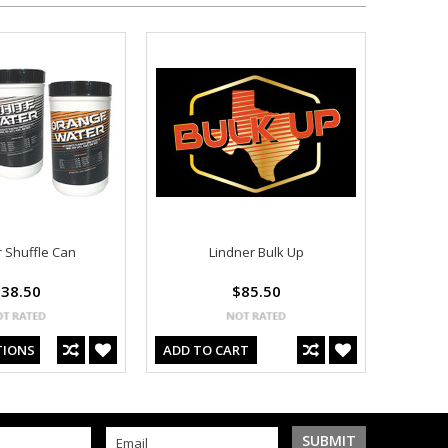
r Shuffle Can
Lindner Bulk Up
38.50
$85.50
TIONS
ADD TO CART