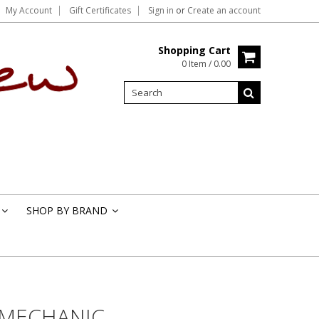
My Account
Gift Certificates
Sign in
or
Create an account
Shopping Cart
0 Item / 0.00
SHOP BY BRAND
»
»
 MECHANIC