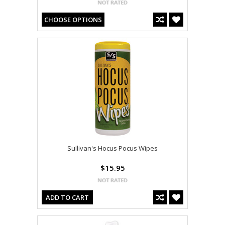
CHOOSE OPTIONS
Sullivan's Hocus Pocus Wipes
$15.95
ADD TO CART