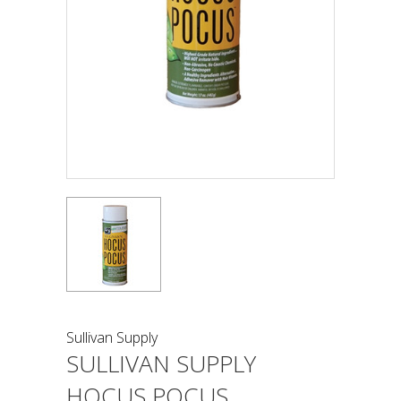
Sullivan Supply
SULLIVAN SUPPLY
HOCUS POCUS