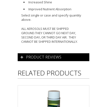
Increased Shine
Improved Nutrient Absorption
Select single or case and specify quantity
above.
ALL AEROSOLS MUST BE SHIPPED
GROUND.THEY CANNOT GO NEXT DAY,
SECOND DAY, OR THIRD DAY AIR. THEY
CANNOT BE SHIPPED INTERNATIONALLY.
PRODUCT REVIEWS
RELATED PRODUCTS