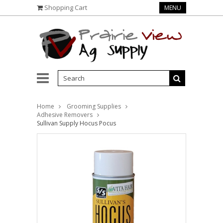
Shopping Cart
MENU
Home
Grooming Supplies
Adhesive Removers
Sullivan Supply Hocus Pocus