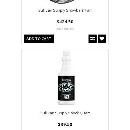
Sullivan Supply Showbarn Fan
$424.50
ADD TO CART
Sullivan Supply Shock Quart
$39.50