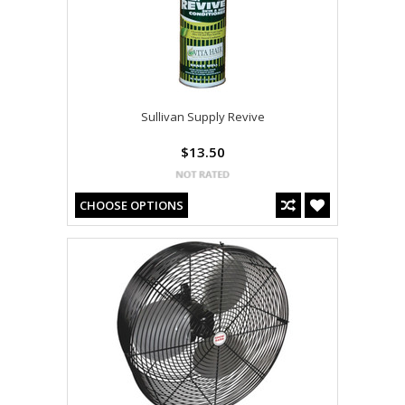
Sullivan Supply Revive
$13.50
CHOOSE OPTIONS