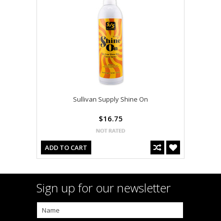
Sullivan Supply Shine On
$16.75
ADD TO CART
Sign up for our newsletter