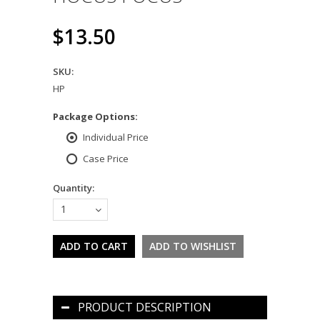
$13.50
SKU:
HP
*
Package Options:
Individual Price
Case Price
Quantity:
1
PRODUCT DESCRIPTION