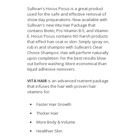
Sullivan's Hocus Pocus is a great product
used for the safe and effective removal of
show day preparations. Now available with
Sullivan's new Vita Hair Package that
contains Biotin, Pro-Vitamin B-5, and Vitamin
E. Hocus Pocus contains NO harsh products
that effect hair coat or skin. Simply spray on,
rub in and shampoo with Sullivan’s Clear
Choice Shampoo. Hair will perform naturally
upon completion. For the best results blow
out before washing. More economical than
liquid adhesive removers.
VITA HAIR
is an advanced nutrient package
that infuses the hair with proven hair
vitamins for:
Faster Hair Growth
Thicker Hair
More Body & Volume
Healthier Skin