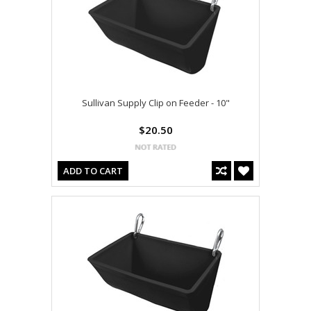
Sullivan Supply Clip on Feeder - 10"
$20.50
ADD TO CART