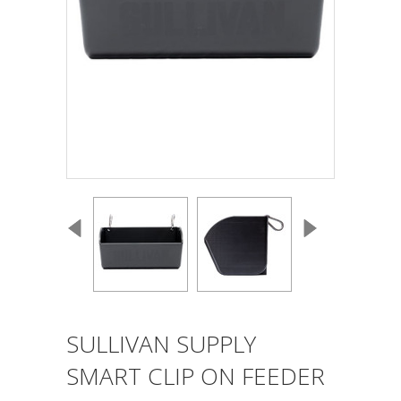
SULLIVAN SUPPLY
SMART CLIP ON FEEDER