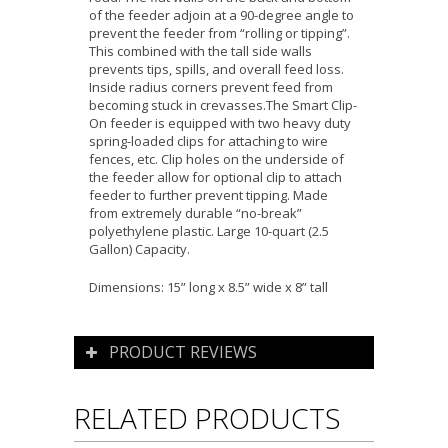
of the feeder adjoin at a 90-degree angle to
prevent the feeder from “rolling or tipping”.
This combined with the tall side walls
prevents tips, spills, and overall feed loss.
Inside radius corners prevent feed from
becoming stuck in crevasses.The Smart Clip-
On feeder is equipped with two heavy duty
spring-loaded clips for attaching to wire
fences, etc. Clip holes on the underside of
the feeder allow for optional clip to attach
feeder to further prevent tipping. Made
from extremely durable “no-break”
polyethylene plastic. Large 10-quart (2.5
Gallon) Capacity.
Dimensions: 15” long x 8.5” wide x 8” tall
PRODUCT REVIEWS
RELATED PRODUCTS