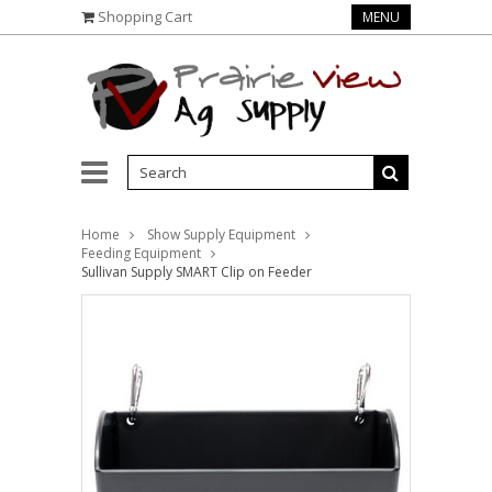
Shopping Cart
MENU
Home
Show Supply Equipment
Feeding Equipment
Sullivan Supply SMART Clip on Feeder