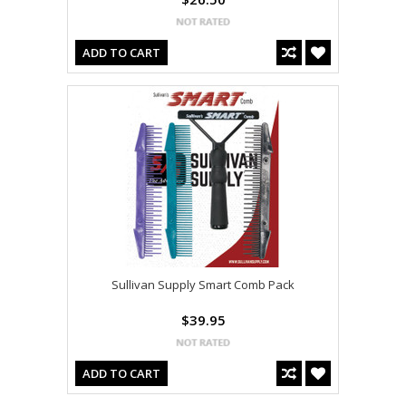
ADD TO CART
Sullivan Supply Smart Comb Pack
$39.95
ADD TO CART