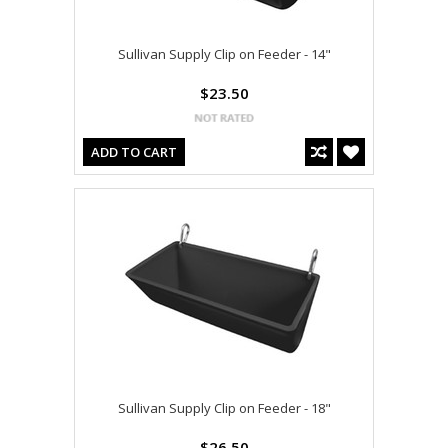
Sullivan Supply Clip on Feeder - 14"
$23.50
ADD TO CART
Sullivan Supply Clip on Feeder - 18"
$26.50