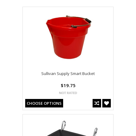
Sullivan Supply Smart Bucket
$19.75
CHOOSE OPTIONS