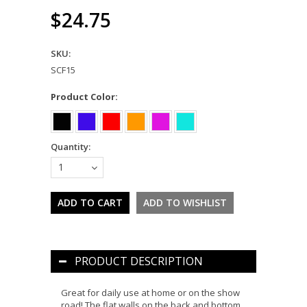
$24.75
SKU:
SCF15
*
Product Color:
Quantity:
1
PRODUCT DESCRIPTION
Great for daily use at home or on the show
road! The flat walls on the back and bottom