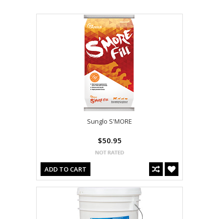
Sunglo S'MORE
$50.95
ADD TO CART