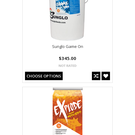
Sunglo Game On
$345.00
CHOOSE OPTIONS