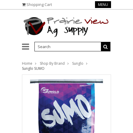
Shopping Cart
MENU
Home
Shop By Brand
Sunglo
Sunglo SUMO