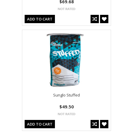
$69.68
ADD TO CART
Sunglo Stuffed
$49.50
ADD TO CART