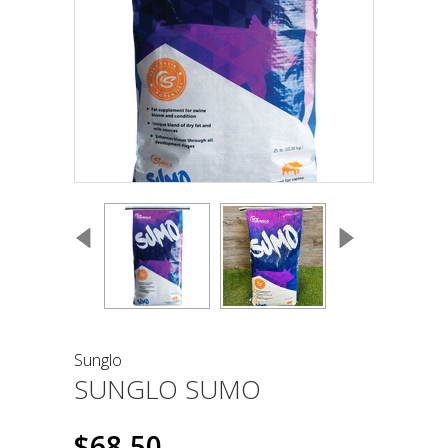
Sunglo
SUNGLO SUMO
$68.50