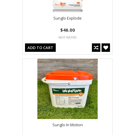
Sunglo Explode
$46.00
ADD TO CART
Sunglo In Motion