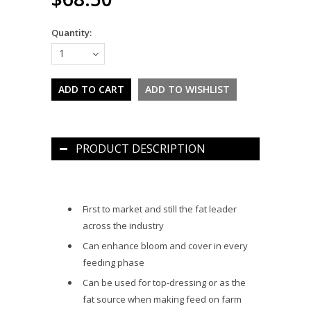
Quantity:
1
PRODUCT DESCRIPTION
First to market and still the fat leader
across the industry
Can enhance bloom and cover in every
feeding phase
Can be used for top-dressing or as the
fat source when making feed on farm