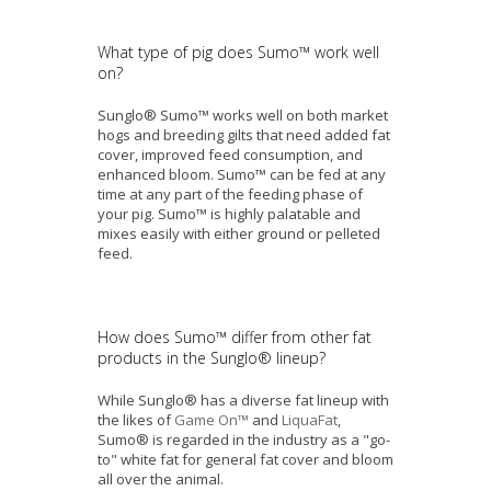
What type of pig does Sumo™ work well
on?
Sunglo® Sumo™ works well on both market
hogs and breeding gilts that need added fat
cover, improved feed consumption, and
enhanced bloom. Sumo™ can be fed at any
time at any part of the feeding phase of
your pig. Sumo™ is highly palatable and
mixes easily with either ground or pelleted
feed.
How does Sumo™ differ from other fat
products in the Sunglo
®
lineup?
While Sunglo® has a diverse fat lineup with
the likes of
Game On™
and
LiquaFat
,
Sumo® is regarded in the industry as a "go-
to" white fat for general fat cover and bloom
all over the animal.