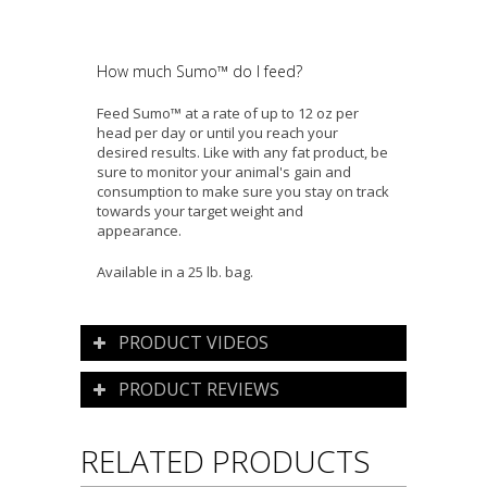
How much Sumo™ do I feed?
Feed Sumo™ at a rate of up to 12 oz per
head per day or until you reach your
desired results. Like with any fat product, be
sure to monitor your animal's gain and
consumption to make sure you stay on track
towards your target weight and
appearance.
Available in a 25 lb. bag.
PRODUCT VIDEOS
PRODUCT REVIEWS
RELATED PRODUCTS