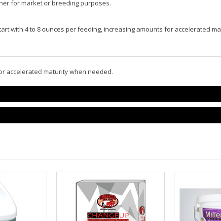
ther for market or breeding purposes.
 Start with 4 to 8 ounces per feeding, increasing amounts for accelerated 
 for accelerated maturity when needed.