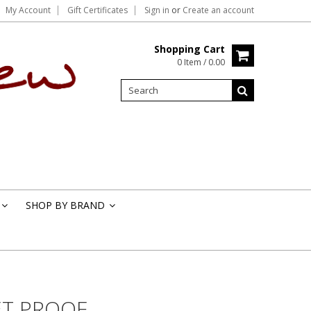
My Account
Gift Certificates
Sign in
or
Create an account
Shopping Cart
0 Item / 0.00
SHOP BY BRAND
»
»
T PROOF