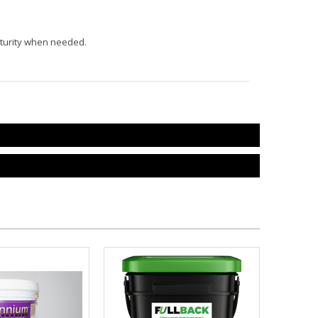
maturity when needed.