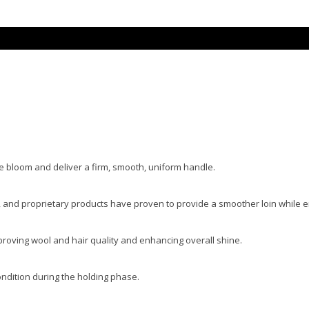
e bloom and deliver a firm, smooth, uniform handle.
, and proprietary products have proven to provide a smoother loin while 
roving wool and hair quality and enhancing overall shine.
ndition during the holding phase.