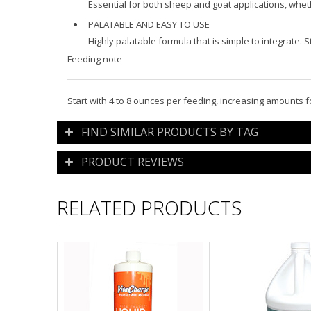
Essential for both sheep and goat applications, whe
PALATABLE AND EASY TO USE
Highly palatable formula that is simple to integrate.
Feeding note
Start with 4 to 8 ounces per feeding, increasing amounts
FIND SIMILAR PRODUCTS BY TAG
PRODUCT REVIEWS
RELATED PRODUCTS