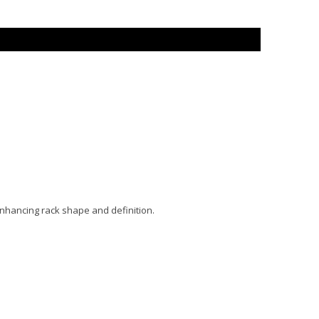
enhancing rack shape and definition.