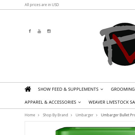
All prices are in
USD
SHOW FEED & SUPPLEMENTS
GROOMING 
»
APPAREL & ACCESSORIES
WEAVER LIVESTOCK SAL
»
Home
Shop By Brand
Umbarger
Umbarger Bullet Pr