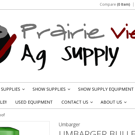
Compare
(0 Item)
SUPPLIES
SHOW SUPPLIES
SHOW SUPPLY EQUIPMENT
»
»
E!!
USED EQUIPMENT
CONTACT US
ABOUT US
»
»
oof
Umbarger
UMBARGER BULLE