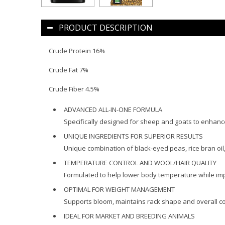
PRODUCT DESCRIPTION
Crude Protein 16%
Crude Fat 7%
Crude Fiber 4.5%
ADVANCED ALL-IN-ONE FORMULA
Specifically designed for sheep and goats to enhanc
UNIQUE INGREDIENTS FOR SUPERIOR RESULTS
Unique combination of black-eyed peas, rice bran oil
TEMPERATURE CONTROL AND WOOL/HAIR QUALITY
Formulated to help lower body temperature while imp
OPTIMAL FOR WEIGHT MANAGEMENT
Supports bloom, maintains rack shape and overall co
IDEAL FOR MARKET AND BREEDING ANIMALS