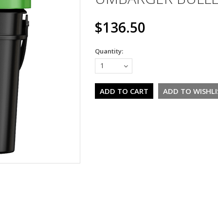
$136.50
Quantity:
1